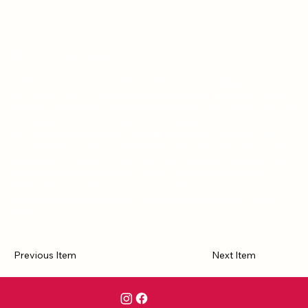
2023 FAPA Award Winner
In the darkest days of his life, Fedele Loria put a quill pen on paper
and told his story. As a prisoner during the First World War, he was
forced to experience every human emotion in the extreme. Despair
and hopelessness overwhelm his companions on Christmas Eve
1917. We see hope for the future when he says, "So many times
have I dreamed of my beautiful liberty." He tells us in his diary about
the mundane daily life in a concentration camp. He describes to us
the poignant and touching last hours of his mortally wounded
friend. The depth of his thoughts, his faith in God, his love of family,
and his deeply felt compassion, are woven into the fabric of his
writing.
Previous Item
Next Item
Contact Us