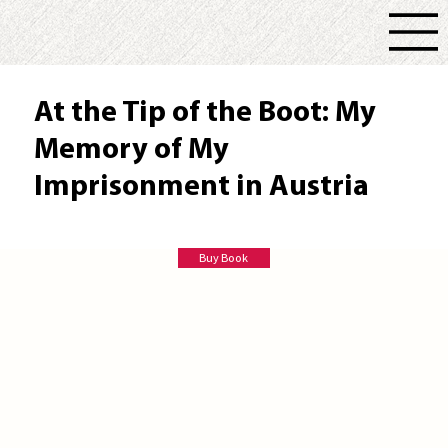
At the Tip of the Boot: My
Memory of My
Imprisonment in Austria
Roger G. Hill
Buy Book