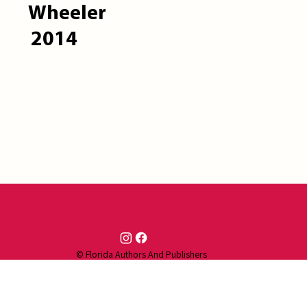
Wheeler
2014
Contact Us
© Florida Authors And Publishers
Association (FAPA) | Created by
LHI
Technologies