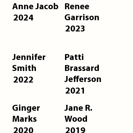
Anne Jacob
Renee
Garrison
2024
2023
Jennifer
Patti
Smith
Brassard
Jefferson
2022
2021
Ginger
Jane R.
Marks
Wood
2020
2019