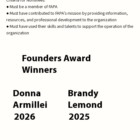
● Must be a member of FAPA
● Must have contributed to FAPA’s mission by providing information,
resources, and professional development to the organization
● Must have used their skills and talents to support the operation of the
organization
Founders Award
Winners
Donna
Brandy
Armillei
Lemond
2026
2025