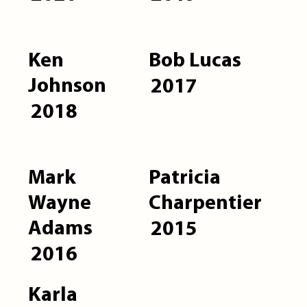
Ken
Bob Lucas
Johnson
2017
2018
Mark
Patricia
Wayne
Charpentier
Adams
2015
2016
Karla