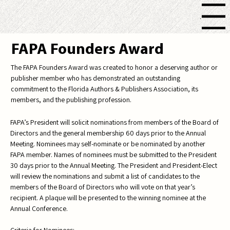
Menu
FAPA Founders Award
The FAPA Founders Award was created to honor a deserving author or
publisher member who has demonstrated an outstanding
commitment to the Florida Authors & Publishers Association, its
members, and the publishing profession.
FAPA’s President will solicit nominations from members of the Board of
Directors and the general membership 60 days prior to the Annual
Meeting. Nominees may self-nominate or be nominated by another
FAPA member. Names of nominees must be submitted to the President
30 days prior to the Annual Meeting. The President and President-Elect
will review the nominations and submit a list of candidates to the
members of the Board of Directors who will vote on that year’s
recipient. A plaque will be presented to the winning nominee at the
Annual Conference.
Criteria for Nominees: