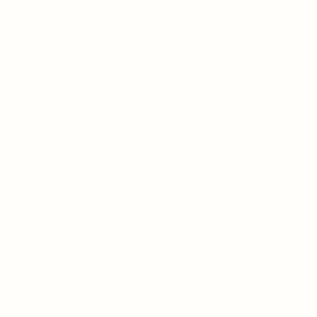
 had so much to say, so much going
no way to let it out? No one to hear
perienced what seems like drama
ragedy and somehow you're still
y real life. What you will read is my
on. My opinion. All I really want to
'll start by freeing myself because
 black boys don't speak. May my life
e and love