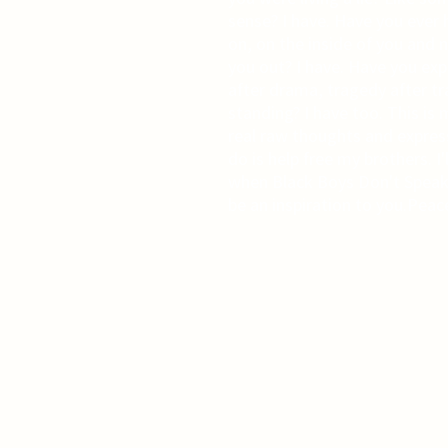
sense? I have. Have you ever
on, on the inside of you and 
you out? I have. Have you ex
after drama, tragedy after t
standing? I have too. This is m
real raw thoughts and expressi
do is help free my brothers. I
when Black Boys Don't Speak,
be an inspiration to you.Peac