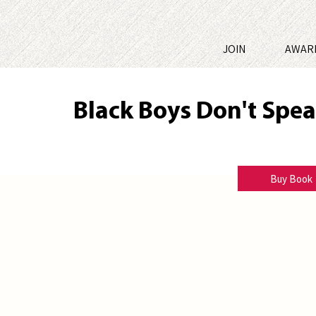
JOIN
AWAR
Black Boys Don't Spe
Jerrell Grimes
Buy Book