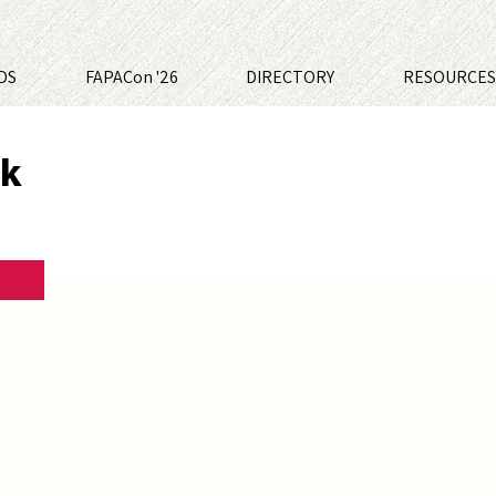
DS
FAPACon '26
DIRECTORY
RESOURCE
ak
2020 FAPA Book Award Winner
Bio/Autobography/Memoir
Black Boys Don't Speak is ab
discover his identity, the histo
and what the future holds. Th
you were living a lie? Like s