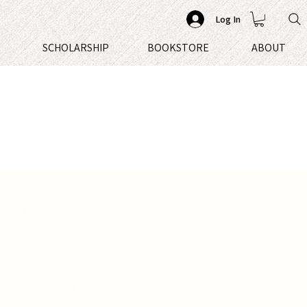
Log In
S
SCHOLARSHIP
BOOKSTORE
ABOUT
 - Bronze:
out a boy turned man who set out to
ry of his life, his reason for being
at boy is me. Have you ever felt like
omethings just don't quite make