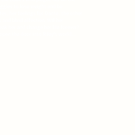
uggles to lose weight and be
es, her feelings for Dante, the other
 and blind affection. Will her
eak her and change her life forever?
pen the door into Riley's world....