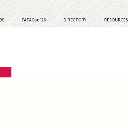
DS
FAPACon '26
DIRECTORY
RESOURCE
2023 FAPA Award Winner
Trapped.
Set in Central Florida, Broken 
school senior, living within th
chain-link fence. Riley battle
father and the harassment of