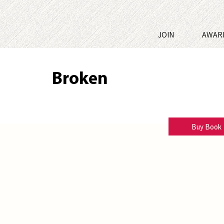
JOIN
AWAR
Broken
Melody Dean-Dimick
Buy Book