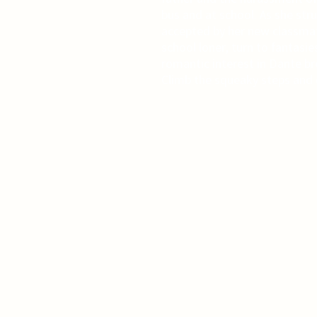
bus and at school. As she str
accepted by her new classmat
school loner, turn to fantasies
romantic interest in Dante br
Climb the squeaky steps and o