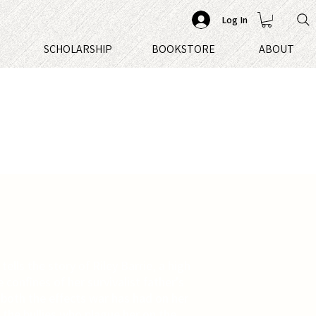
Log In
S
SCHOLARSHIP
BOOKSTORE
ABOUT
tells the story of Riley Barrie, a high
e confines of her survivalist father's
s both the effects war has had on her
 the bullies who plague her on the