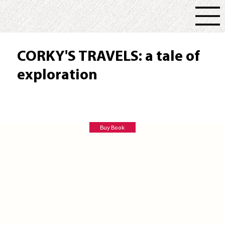
CORKY'S TRAVELS: a tale of
exploration
Deborah Burggraaf
Buy Book