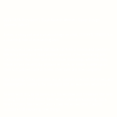
2019 FAPA President's Book Awards Winner - Cover Design
Juvenile (Silver)
A man, a stray cat and a small cottage on a hill, CORKY'S TRAVELS is
a charming tale of everlasting love.
Jim rescues a two-week old, black cat from a trench and comforts
him in his home with food and the warmth of his embracing arms.
Corky learns that their love is a forever friendship, whether they
travel across country by airplane or truck, or simply cuddle up on
their soft pillows back at home, their lives are now complete.
One evening, Corky ventures out at sunset to watch the crows and
hummingbirds settle in for the night and Jim wonders where he is.
Search with Jim, as he peers out his window and traverses the land
looking for his best friend. Even when Corky goes missing, Jim's
heart remains filled with Corky's love. He knows that Corky is
outdoors still exploring new things.