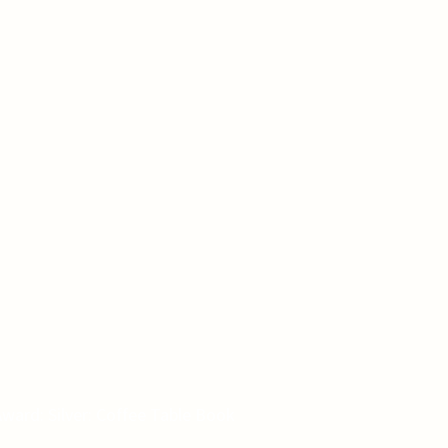
ward: Silver: Coffee Table Book