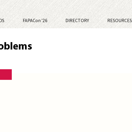
DS
FAPACon '26
DIRECTORY
RESOURCE
roblems