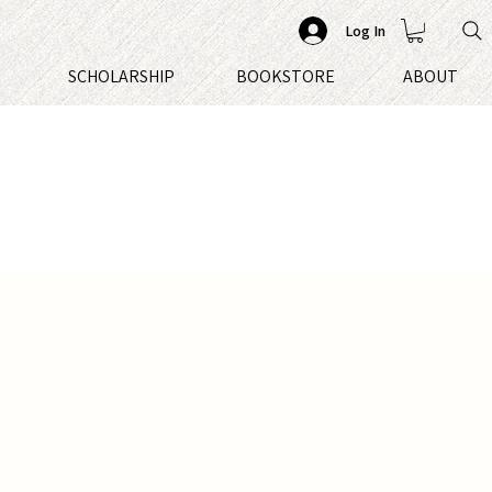
Log In
S
SCHOLARSHIP
BOOKSTORE
ABOUT