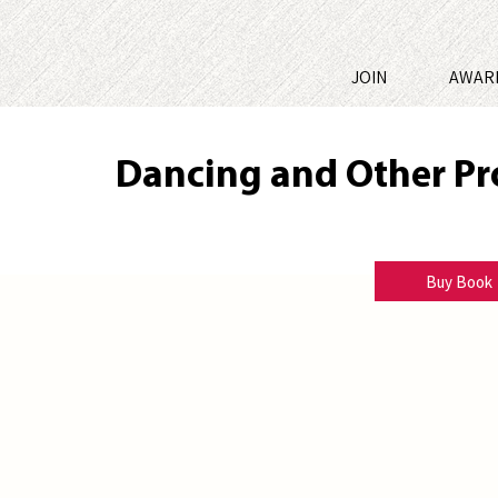
JOIN
AWAR
Dancing and Other P
Norville Parchment
Buy Book