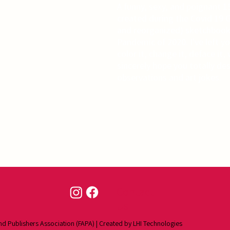
A funny, sexy, and poignant 1
created during the Covid 19 G
and reorganized) sketchbook 
Pandemic of 2020. I've left yo
color it, change it, deface it,
sincerely hope you totally des
observations and art jokes.
Contact
Us
nd Publishers Association (FAPA) | Created by
LHI Technologies