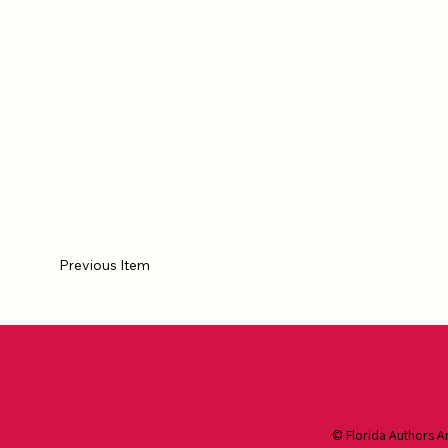
Previous Item
© Florida Authors A