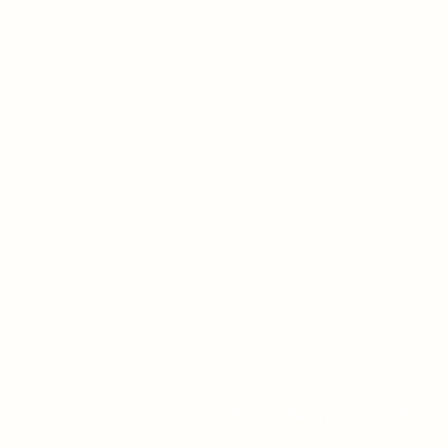
2021 FAPA President's Book A