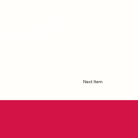
50-page collection of drawings
lobal pandemic. This is my (selected
created during the Covid 19 Global
u a lot of white space, feel free to
 whatever you like. Banksy it up! I
troy all of the tableaus,
Next Item