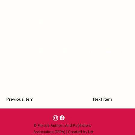
2023 FAPA Award Winner
As a single woman without the safety net of the Army, Destiny
Osgood struggles with life as a civilian, and an amputee Just as she
begins to get her bearings, sister Angela challenges Destiny to
take-on her estranged mother who is ravaged by Alzheimer's. Little
does Destiny know this will prove to be the most difficult mission of
her life. Torn between her core beliefs of duty and honor, she
battles resentment toward her mother after being abandoned at
ten years old. A choice must be made. Will she master the challenge
and discover forgiveness or find justification for vengeance?
Previous Item
Next Item
Contact Us
© Florida Authors And Publishers
Association (FAPA) | Created by
LHI