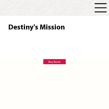
Destiny's Mission
Joanne Simon Tailele
Buy Book