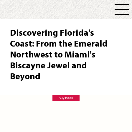
Discovering Florida's
Coast: From the Emerald
Northwest to Miami's
Biscayne Jewel and
Beyond
Doug Alderson
Buy Book