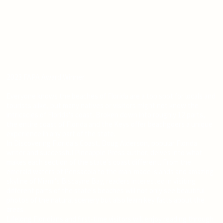
2023 FAPA Award Winner
Everyone knows the beaches of Florida are a top spot for locals and
tourists alike, but many natives or visitors might not know the
intricacies of Florida's coast. Broken down into roughly 12 parts,
the entire coast of Florida and the Keys offer beachgoers a unique
experience in any part of the state.
In Discovering Florida's Coast, Doug Alderson, popular Florida
writer and successful Pineapple Press author, delves into what
makes each section of the state's coast different. From the
emerald waters of Pensacola to the man-made islands and amazing
skyline of Miami's Biscayne Bay, readers interested in visiting
different parts of the state's beaches will not only see beautiful
photos of the natural scenery but also learn key facts about the
areas.
Lifelong Floridians and first-time visitors will enjoy reading through