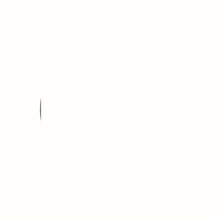
An alliance of rebels takes a stand against elven oppression, intent
on overthrowing a cruel king. But when a looming invasion of evil
from the land of faery threatens, elf tribes and the rebels must set