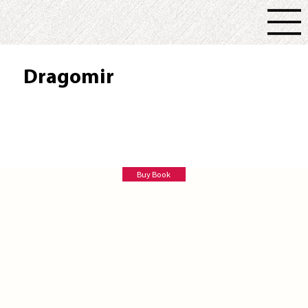
Dragomir
R. L. Keck
Buy Book