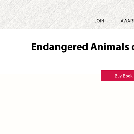
JOIN
AWAR
Endangered Animals 
Bibi LeBlanc
Buy Book