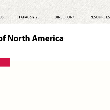
DS
FAPACon '26
DIRECTORY
RESOURCE
of North America