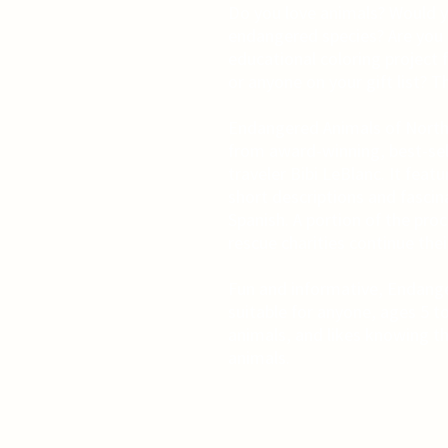
Do you love animals? Would y
endangered species? Are you l
educational coloring project f
or anyone on your gift list? T
Endangered Animals of North 
from award-winning, best-sell
traveler Bibi LeBlanc. It feat
short descriptions and fascin
Spanish. A portion of the pro
rescue charities continue thei
Fun and informative, Endange
suitable for anyone, ages 5 t
animals, and likes knowing th
animals.