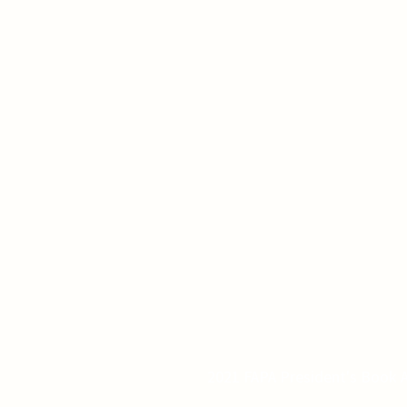
2021 FAPA President's Book A