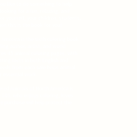
ou like to do something to help
ooking for a fun, relaxing, and
or yourself, your children, students,
hen this is the book for you!
America is the sixth coloring book
ing author, artist, and world
ures 45 animal coloring pages, with
ating facts in both English and
ceeds from each sale helps animal
r essential work.
red Animals of North America is
o 105, who enjoys coloring, loves
e purchase will help protect the