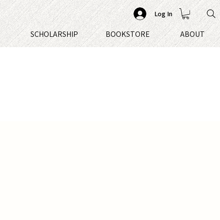
Log In
S
SCHOLARSHIP
BOOKSTORE
ABOUT