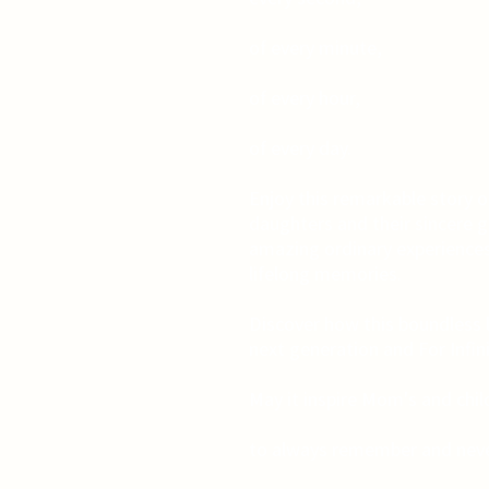
of every minute,
of every hour,
of every day.
Enjoy this remarkable story o
daughters and their sincere gra
amazing ordinary experiences
lifelong memories.
Discover how this boundless 
next generation and For Infin
May it inspire Mom's and chi
to always remember and neve