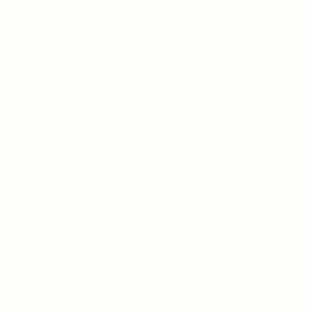
f a mother's enduring love for her
titude for a rich life filled with
 and time spent together creating
love and gratitude is passed to the
ity and Beyond.
ldren everywhere,
r forget