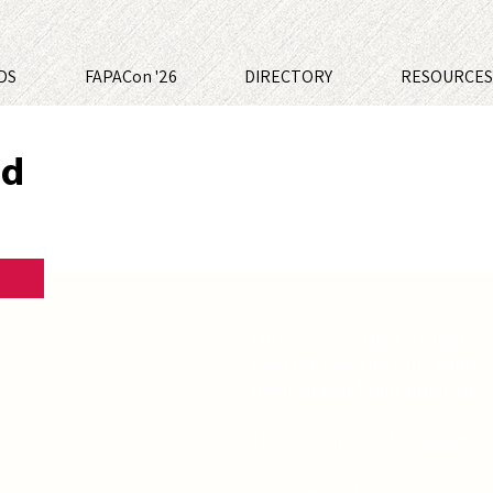
DS
FAPACon '26
DIRECTORY
RESOURCE
nd
Mothers love their daughters
their mothers just the same.
magical bond that flourishes
strengthens as life happens
every second,