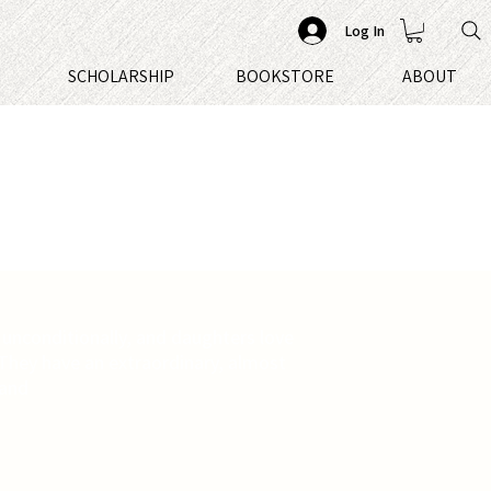
Log In
S
SCHOLARSHIP
BOOKSTORE
ABOUT
 unconditionally, and daughters love
 They have an extraordinary, almost
 and