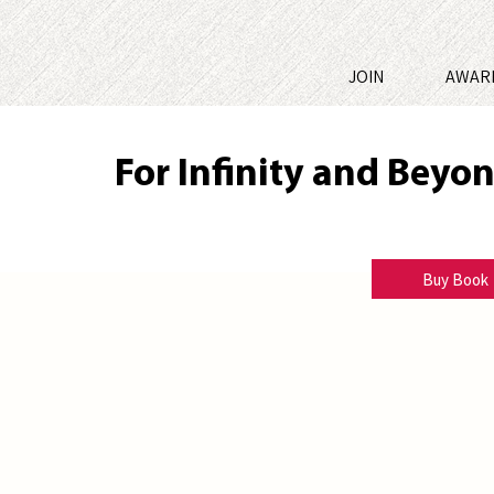
JOIN
AWAR
For Infinity and Beyo
Terri Peel Bechtold
Buy Book