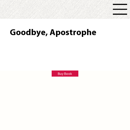
Goodbye, Apostrophe
Peter Schmitt
Buy Book