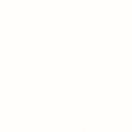
Harry Fye: One-Eyed PI is a fun twist on a short story- A Rhyming
Picture Book for Busy Grown-ups!
Who says kids are the only ones who get to have picture books?
Can't an adult enjoy a good rhyming story? Well, now you can have
your cake and eat it, too! Go back to your youth and enjoy the
Suessian-style of an adult-themed story, complete with mediocre
graphics (who needs an illustrator) and a hilarious twist (I bet she
didn't see that coming! (That's a joke. Read the book and you'll get
it.)). It even has Large Print so everyone can enjoy it!
If you love irony, have a childlike spirit, or would love to read a novel,
but heck, who has the time? then Harry Fye: One-Eyed PI is for you.
Seriously. Just give it a shot. Oh, and it makes a great gift for people
who, well, just aren't that into books, but like to be able to say that
they are. Get all of the prestige associated with being a "book
lover" with only a fraction of the time and effort required to read an
"actual novel".
Come on. Click the button. You'll laugh. You may even cry. But mostly