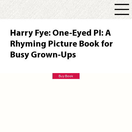
Harry Fye: One-Eyed PI: A
Rhyming Picture Book for
Busy Grown-Ups
Emily R Baker
Buy Book