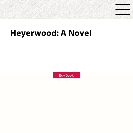
Heyerwood: A Novel
Lauren Gilbert
Buy Book