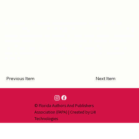
HEYERWOOD: A Novel is a romantic historical novel, set in the
Georgian/Regency period in England. The story of a woman learning
to cope with power and control at a time when women traditionally
had little power at all, this book may appeal to readers of history,
fans of historical novels, and admirers of classic Regency novels
alike. Seen in RTBOOK Reviews and JANE AUSTEN'S REGENCY
WORLD>
Previous Item
Next Item
Contact Us
© Florida Authors And Publishers
Association (FAPA) | Created by
LHI
Technologies