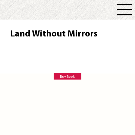
Land Without Mirrors
Marina Brown
Buy Book