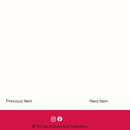
2012 FAPA President's Book Award: Gold: Adult Fiction Historical
Land Without Mirrors is at heart, a love story—mothers for their
children; men for power and fame; and a sweet first love that grows
to maturity. Set on an idyllic Caribbean island just before WWII,
three young people live within a community of banished lepers,
while yearning for a different life. A powerful priest, an enigmatic
nun, and a troubled doctor engage in power struggles that ensnare
the youths. Which of the three will carry the disease with them as
they flee the island? Which of the magical forces will offer them
freedom and revenge? And how does a mother's choice change
everything—even leprosy's cure?
Previous Item
Next Item
Contact Us
© Florida Authors And Publishers