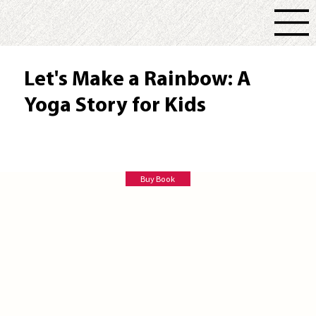
Let's Make a Rainbow: A
Yoga Story for Kids
Susan E Rose
Buy Book