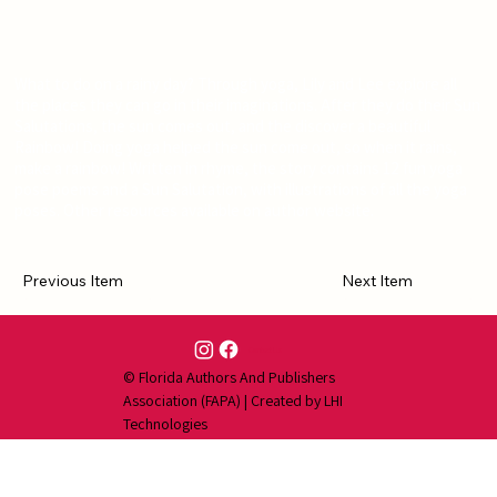
What to do on a rainy day? Through yoga, Lily and Lee explore all
the places they can go in their imaginations. After they do their Sun
Salutations, the sun comes out, and the discover a beautiful
Rainbow! Doing yoga helped the sun come out, so when it rains,
make a rainbow! Written in rhyme, the story contains 12 fun yoga
pose poems and a Sun Salutation, with illustrations of all the yoga
poses. Other resources available on author website.
Previous Item
Next Item
Contact Us
© Florida Authors And Publishers
Association (FAPA) | Created by
LHI
Technologies