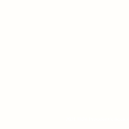
2021 FAPA President's Book A