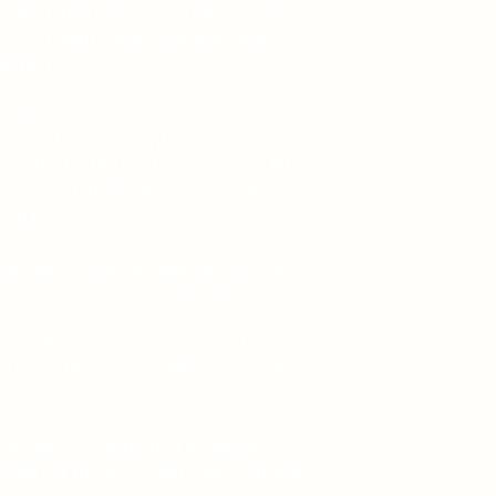
rooked. Her legs were a bit shorter
oo straight, like a unicorn's horn.
erfect.
Winner. In a read-aloud picture book
s, award-winning writer and sheep
nts Nattie the lamb's true story. MIA
g book that teaches readers about
and love.
arm, eight-year-old Mia discovers a
de in the cold and takes her to the
ie. As she tries to nurse the lamb
 that Nattie is different from the
fit in with them like Mia does with
 will sell Nattie to a neighbor, Mia
eep her friend around--one that will