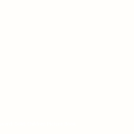
ward: Gold: Children Picture Book