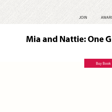
JOIN
AWAR
Mia and Nattie: One G
Marlene M Bell
Buy Book