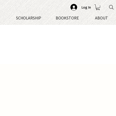
Log In
S
SCHOLARSHIP
BOOKSTORE
ABOUT