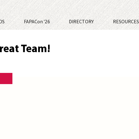
DS
FAPACon '26
DIRECTORY
RESOURCE
reat Team!