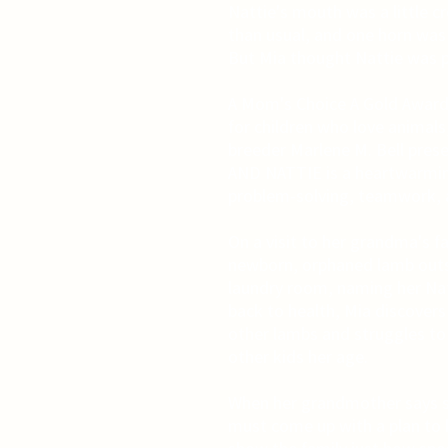
Nattie's mouth was a little c
than usual, and one horn was t
But Mia thought Nattie was p
A Mom's Choice A Gold Award 
for children who love animal
breeder Marlene M. Bell prese
AND NATTIE is a heartwarmin
problem-solving, teamwork, 
On a visit to her grandma's f
newborn, orphaned lamb outsi
laundry room, naming her Natt
back to health, Mia discovers
other lambs and struggles to 
other kids her age.
When her grandmother says she
must come up with a plan to k