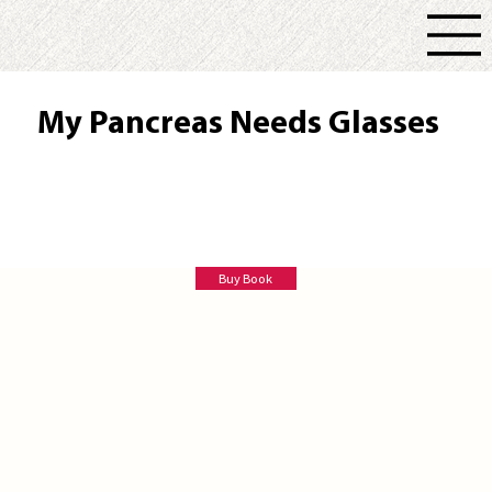
My Pancreas Needs Glasses
Rhonda Goodall
Buy Book