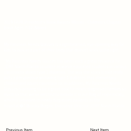
2019 FAPA President's Book Awards Winner - Children's Chapter
Book Ages 7-12 (Silver)
My Pancreas Needs Glasses is a lighthearted, eye-opening way for
kids to look at a part of their body that doesn't work quite right.
“My Pancreas Needs Glasses has been such a great resource for
JDRF North Florida to utilize as we've educated students in various
classrooms about type 1 diabetes. The way the story is told really
puts a perspective on having type 1 diabetes that elementary
children and adults can relate to. In addition, My Pancreas Needs
Glasses is proving to be a great tool for newly diagnosed families so
much so that we've elected to include it in our Bag of Hope locally,
which is provided to newly diagnosed patients at the
hospital.�? Brooks Biagini, Executive Director JDRF North Florida
Previous Item
Next Item