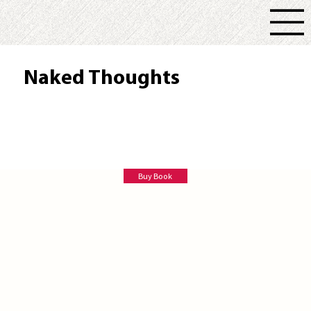
Naked Thoughts
Marina Brown
Buy Book