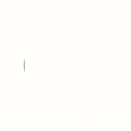
Naked Thoughts is a collection of 57 poems in six sections which
span topics from the joys of nature, the sadnesses encountered in
living, to the solace and peace as we turn our thoughts to home,