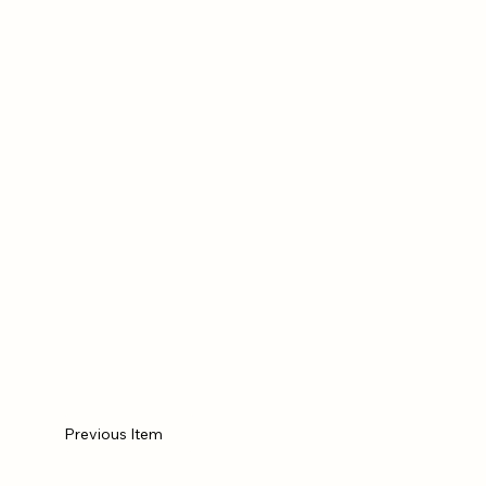
Previous Item