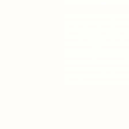
2022 FAPA President's Book A
When Sam Parsons's great-unc
old's world is turned upside
from his friends – and a once
Joey Sabatini, Sam's ticket to
a remote North Carolina town
arrangements. Sam soon susp
not caused by a heart attack,
From the aunt who is in a hurr
real estate developers, to th
who delivered Uncle Buster's
abundant. How can Sam prov