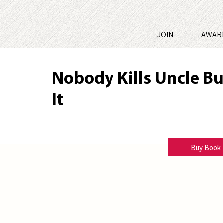
JOIN
AWAR
Nobody Kills Uncle B
It
Susan Koehler
Buy Book