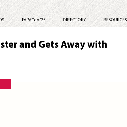
DS
FAPACon '26
DIRECTORY
RESOURCE
uster and Gets Away with