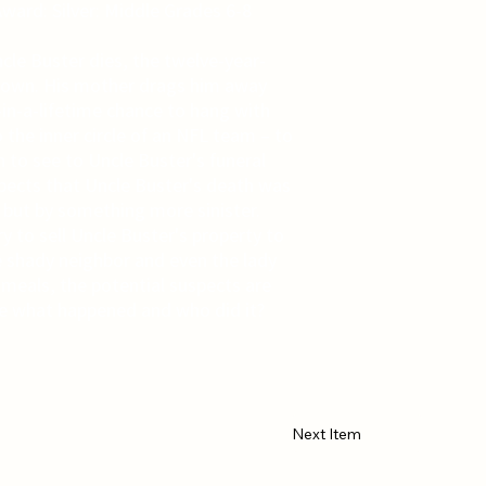
ward: Silver: Middle Grades 6-8
le Buster dies, the twelve-year-
 down. His mother drags him away
-in-a-lifetime chance to hang with
 the inner circle of an NFL team – to
 to see to Uncle Buster's funeral
ects that Uncle Buster's death was
 but by something more sinister.
y to sell Uncle Buster's property to
e shady neighbor and even the lady
 meals, the potential suspects are
e what happened and who did it?
Next Item