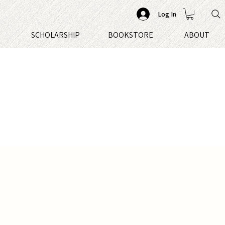
Log In
S
SCHOLARSHIP
BOOKSTORE
ABOUT