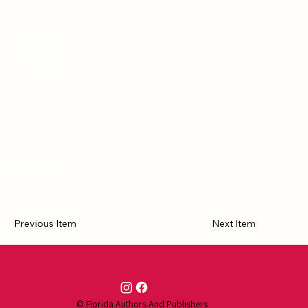
S. K. Arnette
Cate Moyle
N. M. Cede�o
Mark Beard
Madelyn Lopez
A.R.R. Ash
Kevin A Davis
Previous Item
Next Item
Contact Us
© Florida Authors And Publishers