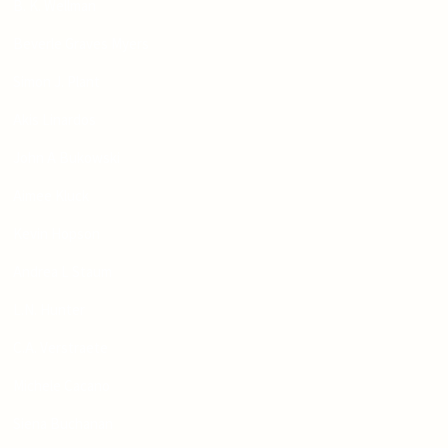
B. K. Wellman
Beverle Graves Myers
Simon J. Plant
Akis Linardos
John A Bukowski
Aimee Kluck
Kevin Hopson
Andrea L Staum
L.N. Hunter
C.A. Verstraete
Michele Cacano
Siena Buchanan