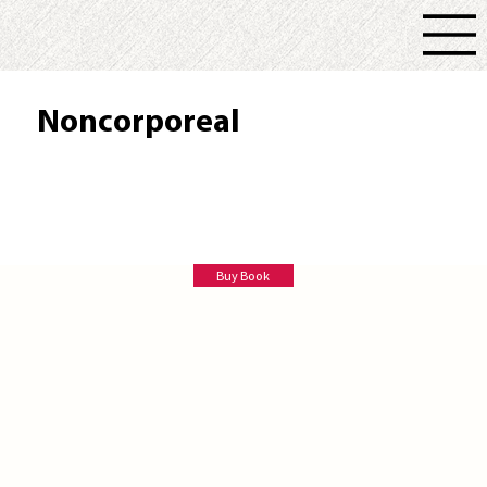
Noncorporeal
A. Balsamo
Buy Book