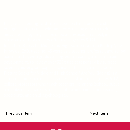
Poignant, sobering, and informative, picture books are short
enough to illustrate a point and entertaining enough to drive a
message home; they can be used at any academic level, most
surprisingly, they are very effective in grades 5-12!
In Picture Books for Middle and High School? Are You Kidding?, Liz
Knowles, EdD, uses her 45 years as a teacher, professor, and school
administrator, with graduate degrees in reading and curriculum
development, to review over 525 titles categorized by subject:
science, history, language arts, math, the arts, and character.
Picture Books for Middle and High School? Are You Kidding? is a
reference book perfect for teachers of students in grades 5-12,
college professors who teach teachers, librarians (school, public,
and university), parents and parents who homeschool, reading
specialists, and child psychologists.
Previous Item
Next Item