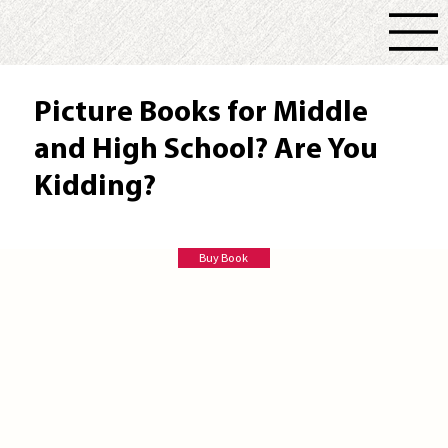
Picture Books for Middle
and High School? Are You
Kidding?
Liz Knowles Ed D
Buy Book