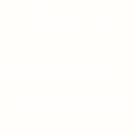
It's inhabitants, from three generations after the 'Last Day;' are
mining future tech from a cloud storage facility in a war blasted ruin
of the future city of Neenach, California. The environment found on
the other side of the time station is hot, toxic, and still mildly
radioactive. They are gathering tech to help reboot civilization that
can no longer produce the drugs, cures, and life-enabling tech
whose manufacturing sites are inhospitable or destroyed.
Parker and Carl are enlisted by one of the three CalStation time
travelers to help jump-start battery and other tech research in the
21st C. They set up Room for Tomorrow, a new environmental PAC
and research arm to get future tech into the present at all
reasonable speed. Carl Reyes' credential as a high-end corporate
security specialist gives him access to the often illegal cayman bank
accounts of many of the world's worst environmental players.
One of these players hires Odie Peck, a security expert with
enough ability to find Carl's carefully hidden activities. He is hired to
'eliminate' the problem. Three attempts on the lives of Parker and
Carl are disguised as terrorist operations but are traced back to
Peck's operatives.
While becoming aware that Room for Tomorrow's agents might be
stealing from his accounts, a principal of Abadon Industries is