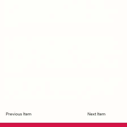
invited to a funders roundtable by Parker Parrish. His visit,
confrontational at first, is diffused as he is made aware perhaps
knowledge that he has secreted away, millions in unreported
income and other assets might be leaked to the wrong federal
agencies.
He is intrigued, by the success of Room for Tomorrow's socio-
political success as well as the soundness of Parker's straight-up
investment proposals. Wind farms, powerline corridors, flood
control projects. He is induced to visit the CalStation for the coup-
de-gras, a short walk out the back door of CalStation finally
convinces him of the reality of a dying planet overcome by human
exploitation.
But Odie Peck is still active, determined to make good his promise
to 'eliminate' the problem. The final confrontation is fatal for some
of our actors, but can the limited time-stream capability of the
CalStation change the past as well as the Future?
Previous Item
Next Item