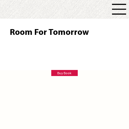
Room For Tomorrow
Bruce Ballister
Buy Book