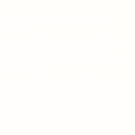
2020 FAPA President's Book Awards Winner - Science Fiction
(Bronze)
Parker Parrish is a 40ish LA attorney, bored with the direction that
her career has taken. Trained in environmental law, but seduced
into corporate law, she is now in a family law practice and is
frustrated. By her career and frustrated by a haunting recurring
dream that has her unable to open a darkened doorway in a
mysterious passageway.
Taking a mental health day, she meets a kindred performance
sports car enthusiast on the LA freeway. She share's her story, and
her new acquaintance, Carl Reyes accompanies her on a quest to
find out why she appears to be repeating a Sunday. A Sunday she
has proof was not hallucinatory, because she has returned with an
artifact from that previous Sunday. They find the small farmhouse
overlooking the Central Valley, and the darkened doorway. Through
it, they discover the CalStation; a time portal constructed by the
22nd Century that survived the nuclear holocaust of 2150.