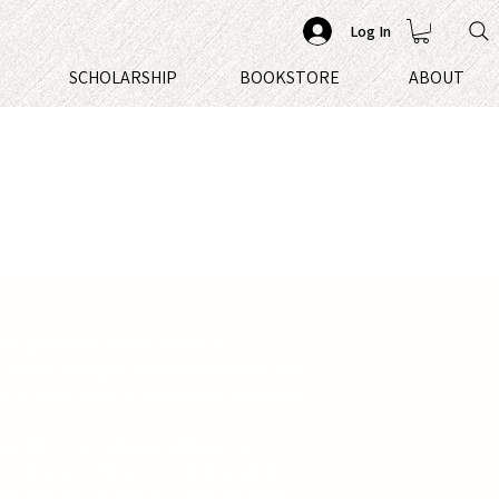
Log In
S
SCHOLARSHIP
BOOKSTORE
ABOUT
me promises must be kept.
k Duval thought he'd found peace on
s. A quiet boat. A cold drink. No more
his life — a walking, talking Cat 5
a centuries-old secret, and enemies
stumble into a deadly treasure hunt