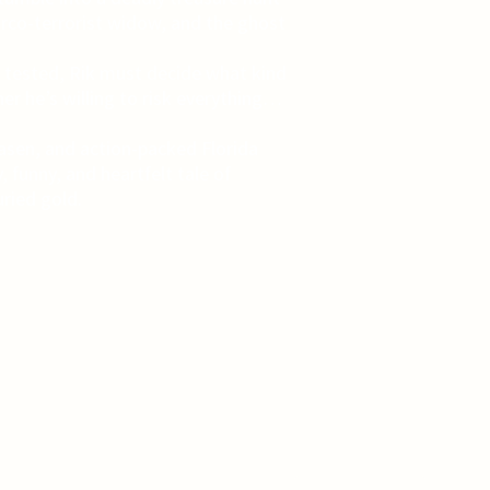
narco-terrorist widow, and the ghost
re tested, Rik must decide what kind
her he’s willing to risk everything…
iaasen, and action-packed Florida
, funny, and heartfelt tale of
ried gold.