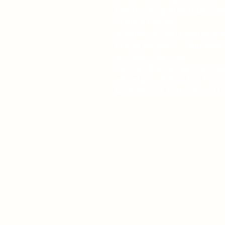
tied to a forgotten tribe, a 
of Black Caesar.
As bullets fly and loyalties a
of man he still is — and whet
So Others May Live.
Fans of Clive Cussler, Carl H
adventure will love this twisty
brotherhood, betrayal, and bu