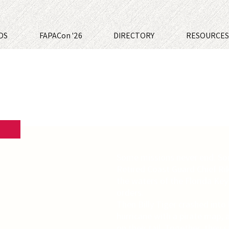
DS
FAPACon '26
DIRECTORY
RESOURCE
Some missions never end. So
Retired Coast Guard Chief Ri
the waters of the Florida Key
orders.
Then Billy Tiger crashed into 
hurricane with a pirate map, 
on their tail. Together, they 