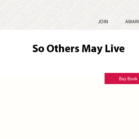
JOIN
AWAR
So Others May Live
B. William Hoolihan
Buy Book