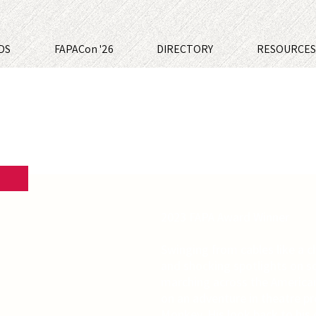
DS
FAPACon '26
DIRECTORY
RESOURCE
2023 FAPA Award Winner
Swinging from cables like a 
and shocking spotlights on s
marching across the American
on an adventure in theatre p
Monkey. His look back to his 