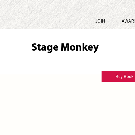
JOIN
AWAR
Stage Monkey
Chip Hunter
Buy Book