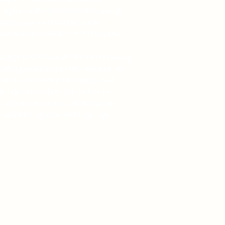
 lights tells the story of a young
sensation of showbiz while
rewarding realities of a thespian
tage professional, his entertaining
lid grounding in this ancient art
rm for surviving the slings and
erhaps revealing the ticket to
g Greeks, Romans, Shakespeare,
illiams figured out long ago.