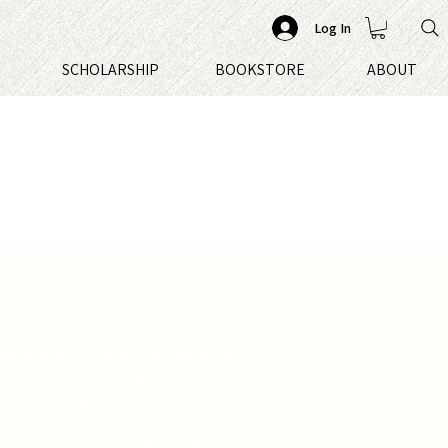
Log In
S
SCHOLARSHIP
BOOKSTORE
ABOUT
chimp while focusing amber glows
ome of the most talented characters
 stage, Chip Hunter takes readers
roduction in his memoir Stage
days on the road, behind the