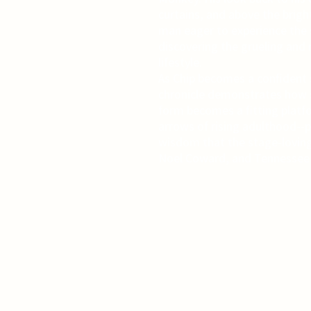
curtains, and above the bright
man eager to experience the 
discovering the grueling and 
lifestyle.
As Chip becomes a confident s
chronicle demonstrates how so
form becomes a fitting platfo
arrows of rising adulthood--p
wisdom that the stage-lovin
Noel Coward, and Tennessee W