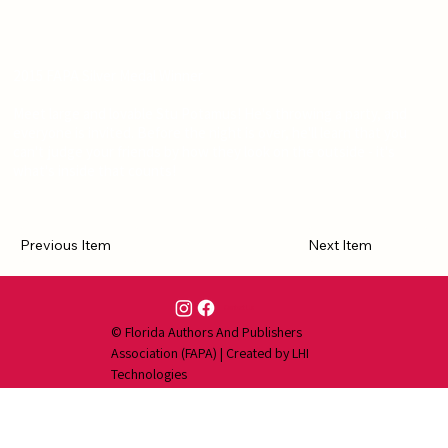
2015 FAPA Silver Medal Winner
Meet large and lovable Stu Potamus! He's throwing a party, and
everyone is invited. Before the night is over, he'll learn that you
can't judge your friends by how they look on the outside - it's
what's inside that counts!
Previous Item
Next Item
Contact Us
© Florida Authors And Publishers
Association (FAPA) | Created by
LHI
Technologies