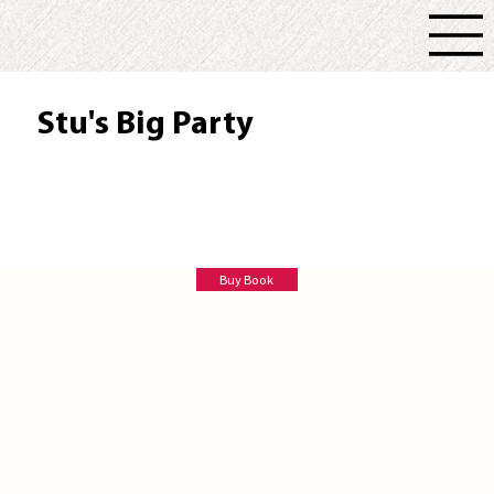
Stu's Big Party
Patti Brassard Jefferson
Buy Book