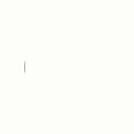
2022 FAPA President's Book Award: Silver: Children's Picture Book
Explore the question of success through this beautifully illustrated