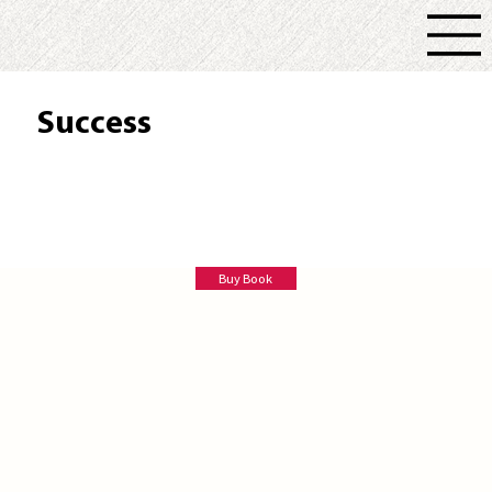
Success
Ruthie Godfrey
Buy Book