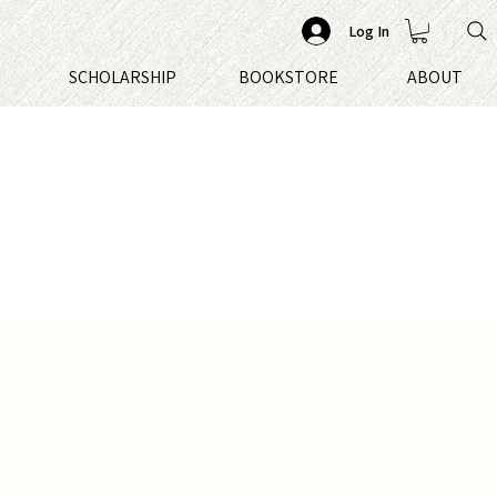
Log In
S
SCHOLARSHIP
BOOKSTORE
ABOUT
uth, in every fiction there is non-
UCEM SANCTAM (Holy Light). There
lit up by a million fireflies. The
is area knew about this cave but never
it was there. It was a Holy Cave for