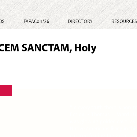
DS
FAPACon '26
DIRECTORY
RESOURCE
CEM SANCTAM, Holy
“In every truth there is non-tr
fiction. ~ Thomas H. Ward L
was glowing golden cave, as if 
Native Americans living in th
entered fearing the Great Spir