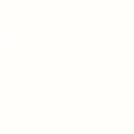
ft untouched by humans. Is the Ark
ical Mystery?
caid, who worked for the
t is a fact that the government has
passing zone to hikers with fines and
nter the forbidden area. This part is
e?
treasure and the Ark of the Covenant.
all times. This book contains
emple where the Ark maybe located and
 to it. There are also references that
s probably a great fisherman as he
 to keep readers interested! Thanks