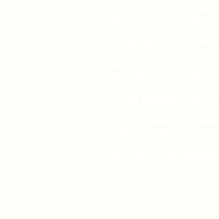
them, to be respected and le
there? Is God there? A Histor
This is the cave that Mr. Kin
Smithsonian, found in 1909. I
this area posted as a no tres
imprisonment for those that e
not fiction. Why is a sign ther
What really happened to the 
It is the greatest mystery of 
fantastic pictures of Isis T
the secret Indian trial leading
can be researched.
5 STAR REVIEW: "The author i
knows how to 'bait the hook'
for another great read."