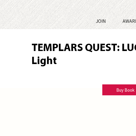
JOIN
AWAR
TEMPLARS QUEST: LU
Light
Thomas H. Ward
Buy Book