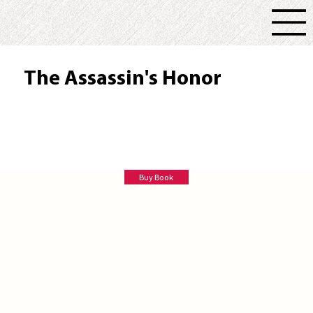
The Assassin's Honor
Robert N. Macomber
Buy Book