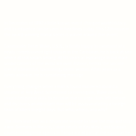
In December of 1892 a little-known event changed world history,
and its influence can be seen in headlines today. This 12th novel in
the award-winning Honor series is woven around that event.
Commander Peter Wake, U.S.N., is finally happy. In command of a
newly commissioned light cruiser in the Caribbean, he is back at sea
where all real sailors belong. All his years of espionage in the more
sordid corners of the world are over. Ashore, he has the sincere
love of a beautiful, fascinating, exotic woman. After years as a
lonely widower, he is considering marriage.
Everything changes when a man is found murdered aboard a
steamer at Key West. Summoned to investigate, Wake uses his
naval intelligence skills to decipher the strange clues left behind
and discovers an important man will be assassinated by a foreign
team of killers in eight days. But who, where, and why?
The clues lead him on a desperate voyage to save the man and stop
a war. Germans in Mexico, Cuban rebels in Key West, and Spanish
counterintelligence agents in Tampa are all part of the equation he