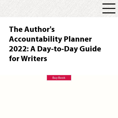
The Author's
Accountability Planner
2022: A Day-to-Day Guide
for Writers
Valerie Willis
Buy Book