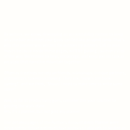
As writers, we know, developing an accountability routine to keep
on schedule and meet your goals can feel like an uphill climb. That's
why this planner was written for authors by authors. Call us your
muses because inside these pages, we'll be guiding you every step
of the way. We're here to help, encourage, and keep you on task as
we scale that narrative mountain together.
Often as creatives we rely on friends, workshops, critique partners,
and mentors to keep us moving. They ask, "How's the book
coming?" and we think, "Shoot! I need to make time to write some
more!"
Well, as far as productivity goes, consider this your solution to
getting the work done.
Yes, it's a planner, but not just any planner.
The detailed pages of the Author's Accountability Planner were
designed for fiction and nonfiction authors of all levels to outline an