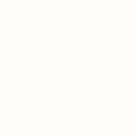
2019 FAPA President's Book Awards Winner - Non-Fiction Adult
(Bronze)
The Joy of Cruising is about passion. Award-winning author Paul C.
Thornton profiles travelers from all over the world with a passion
for cruising and who act on that passion in creative and fascinating
ways. (Just announced as medal winner Florida Author &amp;
Publishers Association President's Book Awards!) From a Grammy
award winner, Poker Hall of Famer, winner of the TV series Last
Comic Standing, to "ordinary" cruisers doing extraordinary things,
The Joy of Cruising will fascinate anyone who has ever cruised,
aspires to take a cruise, or just loves travel. The Joy of Cruising is
an anthology that takes a look at the magic of cruising from the
vantage point of travelers passionate about travel--a compendium
of anecdotes, stories, and profiles of cruisers who have some
unique or interesting perspective. It is not cruise-line specific, nor
an industry overview, cruising guide/how-to, exposé or behind the
scenes. The Joy of Cruising is a positive examination of why
cruisers do what they do in the pursuit of their passion.