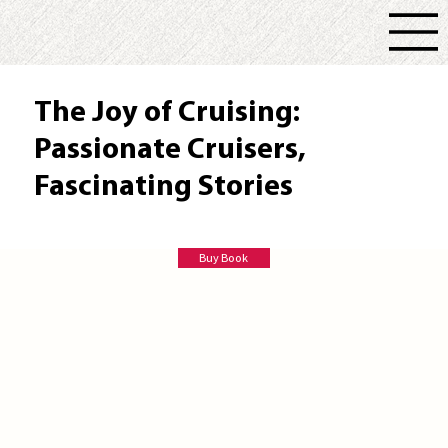
The Joy of Cruising:
Passionate Cruisers,
Fascinating Stories
Paul C Thornton
Buy Book