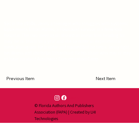
Set in the 1950s, Jenny a teenager who struggles with systemic
lupus meets Ethan Mathis, a Holocaust survivor in a New York
hospital. The two meet again aboard an ocean liner heading for
Italy: he to teach for a year and she to enter an experimental
medical program. He is older and married but he helps Jenny fight
her illness and she helps Ethan hunt for his sister who may or may
ot have survived Auschwitz Concentration Camp.
Previous Item
Next Item
Contact Us
© Florida Authors And Publishers
Association (FAPA) | Created by
LHI
Technologies