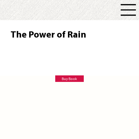
The Power of Rain
Tilly Grey
Buy Book