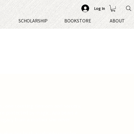
Log In
S
SCHOLARSHIP
BOOKSTORE
ABOUT
s, one courting demons and sorcery,
ire protected by magic, Ana bears a
legacy from a mother she never
y makes her both a valuable member