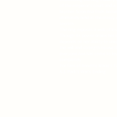
of the emperor's court and a 
brother. Soon Ana finds hers
ultimately held at the mercy 
secrets.
The ring exposes a web of lo
Though its power drains her li
depends on her ability to unlo
the will and strength to use it
everyone Ana has come to lov
completely…
For fans of Annette Marie's
A.J. Park's War's Ending.