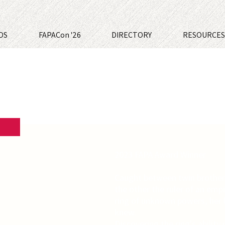
DS
FAPACon '26
DIRECTORY
RESOURCE
2023 FAPA Award Winner
Caught between twin brother
the other the ruler of an emp
ring of unknown powers, her 
knew.
Discovering the ring's abilit