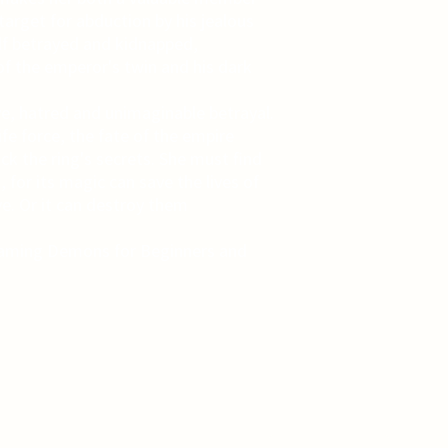
target for abduction by his jealous
elf betrayed and kidnapped,
of the emperor's twin and his dark
ve, hatred and unimaginable betrayal.
fe force, the fate of the empire
ck the ring's secrets. She must find
, for its magic can save the lives of
e. Or it can destroy them
 Taming Demons for Beginners and