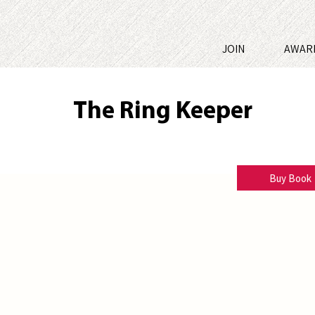
JOIN
AWAR
The Ring Keeper
A.J. Park
Buy Book