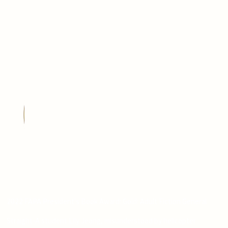
2022 FAPA President's Book Award: Gold: Adult Fiction General
Straight-A student Lily Jeong, misunderstood by helicopter