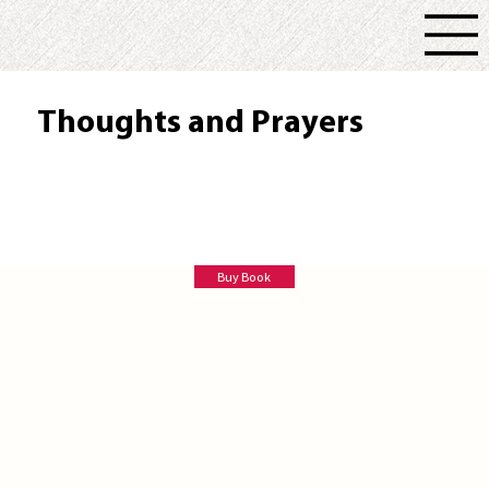
Thoughts and Prayers
Lee Ann Post
Buy Book