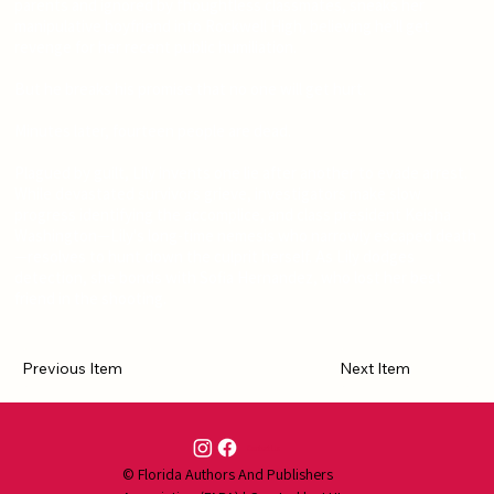
parents and ignored by thoughtless classmates, sneaks her
manipulative boyfriend into Rockwell High, believing he'll get
revenge for her recent public humiliation.
But he breaks his promise that no one will get hurt.
Minutes later, fourteen people are dead.
Plagued by guilt, Lily invents one lie after another to evade arrest.
While devastated survivors grieve, investigators make slow
progress identifying the accomplice, and class president Keisha
Washington—Lily's long-time nemesis who narrowly escaped death
—resolves to hunt down the culprit herself. As Lily dodges
detection, she bonds with Sofia Hernandez, who lost her best
friend in the shooting.
Previous Item
Next Item
Contact Us
© Florida Authors And Publishers