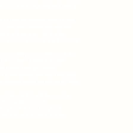
obsessed with exposing and taking
to take his rightful place. He just
y – one that marries humans and
ing entirely new – before the
ome one of the most powerful men on
urvive the process, the Guardians
t for Conner's technology: the
e family, Georgia Steele.
go down quietly. She must untangle
implanted inside her before it takes
techno-thriller, and the exciting
he Crucible of Steele.
 Douglas Preston, Douglas E.
 Mather, and Michael Grumley.