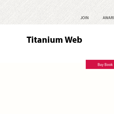
JOIN
AWAR
Titanium Web
L.M. Whitaker
Buy Book