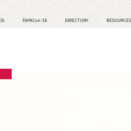
DS
FAPACon '26
DIRECTORY
RESOURCE
2023 FAPA Award Winner
Technology will drive the nex
doesn't kill you first.
Brilliant Georgia Steele is one
society's 150-year experimen
learning of her origin and the