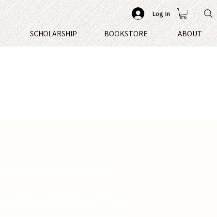
Log In
S
SCHOLARSHIP
BOOKSTORE
ABOUT
t leap in human evolution…if it
 in a billion, the product of a secret
t to create the perfect human. Since
 Guardians' sinister plans for the rest