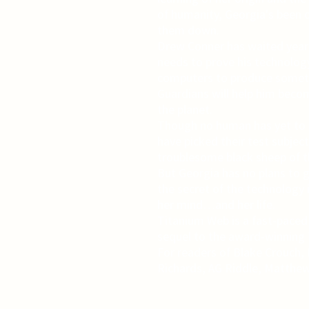
of humanity, Georgia's been 
them down.
Drew Conner has waited years 
needs to prove his technolog
computers to produce someth
Guardians will help him bec
the planet.
Though no human has yet to s
have picked their test subjec
troublesome black sheep of th
But Georgia has no plans to 
the secret of the technology 
her mind…and her life.
Titanium Web is a fast-paced 
sequel to the award-winning T
For readers of Blake Crouch,
Richards, AG Riddle, Matthew