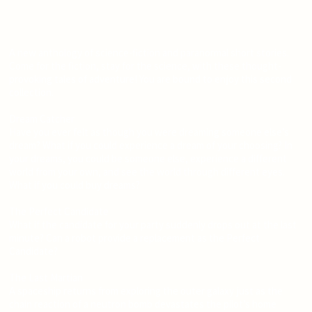
A new anthology of science-fiction and paranormal short stories.
Come for the fiction, stay for the science, with these thought-
provoking tales of adventure! You are bound to enjoy this second
collection.
Dream Catcher
Have you ever felt as though you were dreaming someone else’s
dream? What if you could experience a dream of your choosing? In
your dreams, you could be someone else, experience a different
world from your own, and see the world through different eyes.
What if you could buy dreams?
The Perfect Candidate
What if the candidate for your party suddenly drops out at the last
minute? Can a robot provide a replacement as the Perfect
Candidate?
The Last Martian
A spaceship returns from exploring the outer galaxy just as the
chain reaction of a neutron bomb devastates the pilot’s home