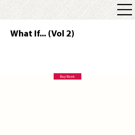
What If... (Vol 2)
Tim Trott
Buy Book