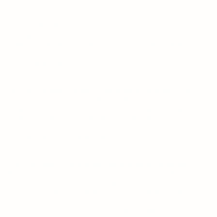
Mack.
The Butterfly Effect
A young man experiences the Butterfly Effect first hand as he
travels through time to prevent his sister from being injured in a
motorcycle accident, only to find he has become the center of
something much worse.
Saving Mandela
A physics professor and two students set out to prevent the
murder of imprisoned Nelson Mandela. As they journey back in time
to 1988 South Africa, they face ethical dilemmas, the weight of
changing the world, and a race against time. They ultimately
witness the profound impact of their daring mission to save
Mandela’s legacy and change the course of history.
The Meeting
At the Pentagon, D.I.A. director Colonel Anderson briefs the UN
Ambassador and the Space Force Commander on classified
extraterrestrial encounters. The basement of the United Nations
becomes the stage for a clandestine meeting between Earth’s
representatives and three races of extraterrestrial beings. Then,
behind closed doors in Congress, a House Intelligence