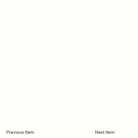
Subcommittee engages in debate about the disclosure of what the
government knows. But no one really knows how the aliens will
respond.
Haunted Dreams
An Emergency Medical Technician (EMT) is haunted by memories of
tragedies and accident victims. As she tries to deal with her
emotions she encounters the ghost of a victim she couldn’t save.
Box of Secrets
While preparing a garden, two siblings uncover a soldier’s secrets
buried in their grandmother’s the back yard. The discovery leads
them to reach out to the family who once lived in the house.
The style of the Tim Trott's writing might be compared to that of
Philip K. Dick or Ray Bradbury or possibly Isaac Asimov or Aldous
Huxley. Of course! He grew up reading mostly Asimov and Huxley,
along with Franklin .W. Dixon ("Hardy Boys"). The were bound to
have an influence. His writing is most recently influenced by
science fiction writer William G. Collins.
Previous Item
Next Item