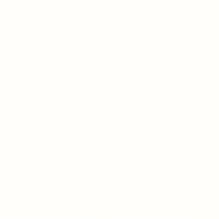
planet. Propelled by the blast through a time warp, the last survivor
of the planet Mars escapes to Earth. The pilot takes refuge in the
Great Smoky Mountains until being discovered by a hiker who
wanders off the Appalachian Trail.
The Man in the Mirror
Taking an early retirement, George confronts his life’s regrets when
an encounter with his own reflection in a mirror sparks a
reevaluation of his past choices.
The Abduction of Susan
Susan has a vivid dream of being abducted by aliens, or at least
she’s pretty sure it was a dream. That is, until her roommate makes
a surprising discovery.
The Alien Abduction of Ralph
Ralph wakes up from a bad dream in his home at the Last Resort
Trailer Park to confront an alien spaceship. Ralph would not be
taken in by such foolish notions… or would he? This was not your
average alien abduction. Well, not quite.
My Dog is my Doctor
The the cause of William Anderson’s sudden disabling illness eludes
his doctors until an important clue is revealed by his new pet dog,